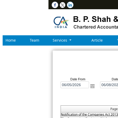
Home
Team
Services
Article
Date From
Dat
Pag
Notification of the Companies Act 201