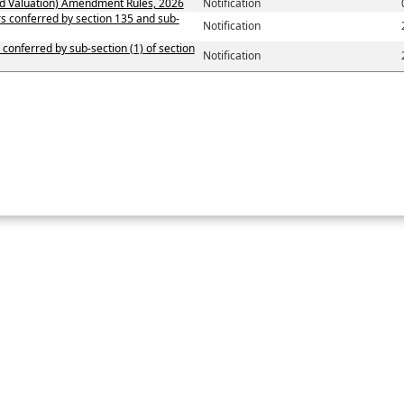
d Valuation) Amendment Rules, 2026
Notification
ers conferred by section 135 and sub-
Notification
 conferred by sub-section (1) of section
Notification