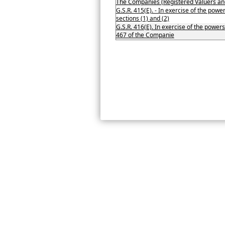
The Companies (Registered Valuers an
G.S.R. 415(E). - In exercise of the pow
sections (1) and (2)
G.S.R. 416(E). In exercise of the powers
467 of the Companie