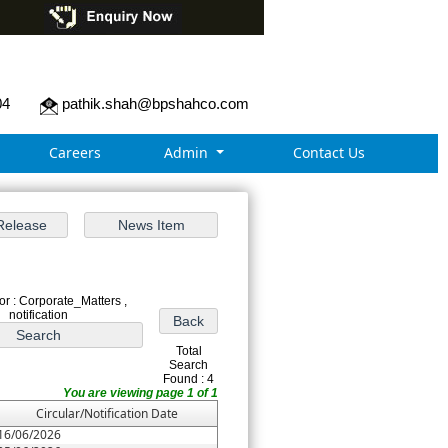
04
pathik.shah@bpshahco.com
Careers
Admin
Contact Us
r : Corporate_Matters ,
notification
Total
Search
Found : 4
You are viewing page 1 of 1
Circular/Notification Date
16/06/2026