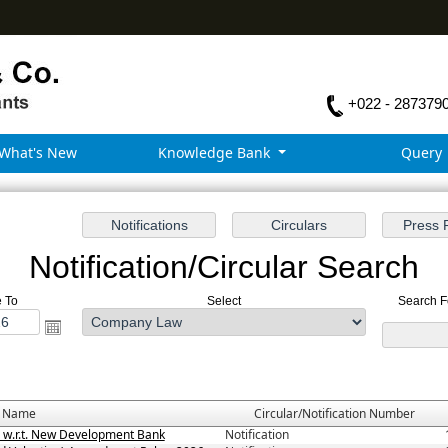
+022 - 287379
What's New
Knowledge Bank
Query
Notification/Circular Search
e To
Select
Search Fo
e Name
Circular/Notification Number
3 w.r.t. New Development Bank
Notification