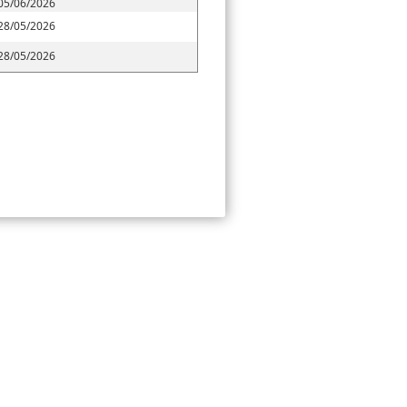
05/06/2026
28/05/2026
28/05/2026