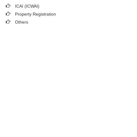
ICAI (ICWAI)
Property Registration
Others