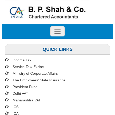
QUICK LINKS
Income Tax
Service Tax/ Excise
Ministry of Corporate Affairs
The Employees' State Insurance
Provident Fund
Delhi VAT
Maharashtra VAT
ICSI
ICAI