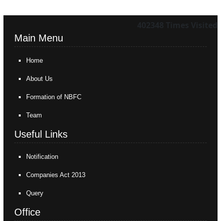
402348
Times Visited
Main Menu
Home
About Us
Formation of NBFC
Team
Useful Links
Notification
Companies Act 2013
Query
Office