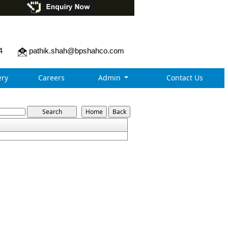
4
pathik.shah@bpshahco.com
ry
Careers
Admin
Contact Us