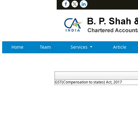
Home
Team
Services
Article
GST(Compensation to states) Act, 2017