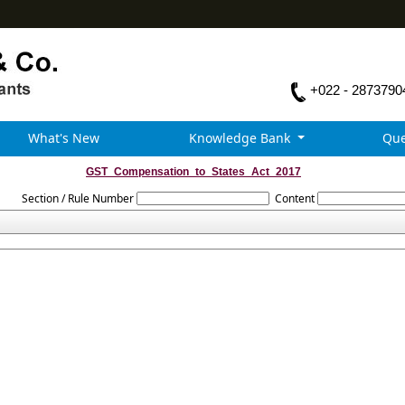
+022 - 2873790
What's New
Knowledge Bank
Que
GST_Compensation_to_States_Act_2017
Section / Rule Number
Content