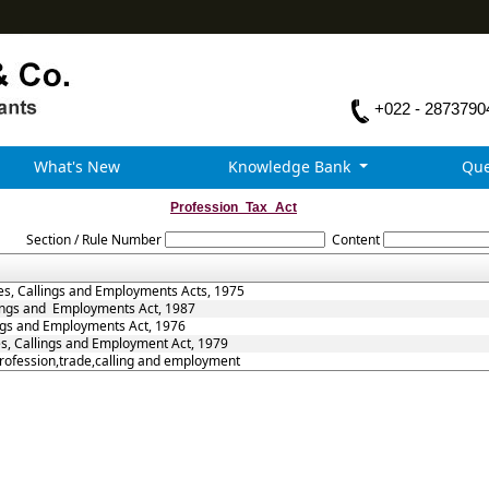
+022 - 2873790
What's New
Knowledge Bank
Que
Profession_Tax_Act
Section / Rule Number
Content
es, Callings and Employments Acts, 1975
lings and Employments Act, 1987
ings and Employments Act, 1976
es, Callings and Employment Act, 1979
Profession,trade,calling and employment