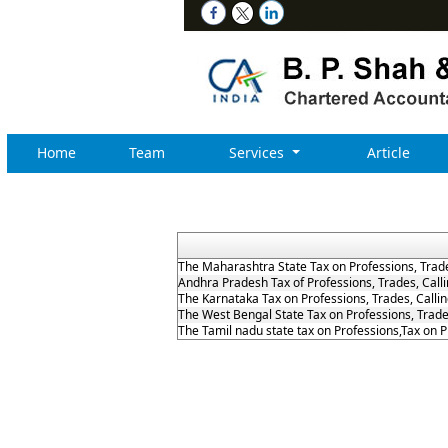
Home
Team
Services
Article
The Maharashtra State Tax on Professions, Trad
Andhra Pradesh Tax of Professions, Trades, Cal
The Karnataka Tax on Professions, Trades, Call
The West Bengal State Tax on Professions, Trad
The Tamil nadu state tax on Professions,Tax on 