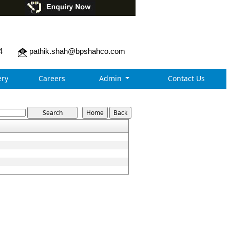
4
pathik.shah@bpshahco.com
ry
Careers
Admin
Contact Us