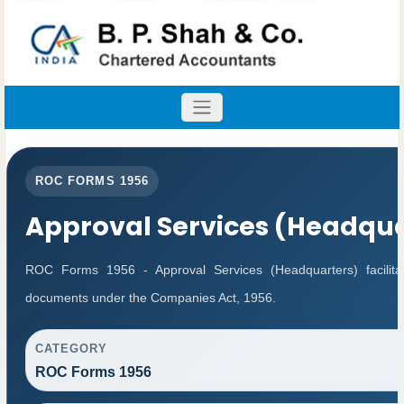
ROC FORMS 1956
Approval Services (Headqua
ROC Forms 1956 - Approval Services (Headquarters) facilitat
documents under the Companies Act, 1956.
CATEGORY
ROC Forms 1956