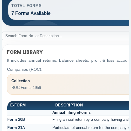
TOTAL FORMS
7 Forms Available
FORM LIBRARY
It includes annual returns, balance sheets, profit & loss accou
Companies (ROC).
Collection
ROC Forms 1956
E-FORM
DESCRIPTION
Annual filing eForms
Form 20B
Filing annual return by a company having a sha
Form 21A
Particulars of annual return for the company n