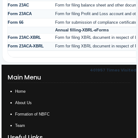
Form 23AC
Form for filing balance sheet and other docume
Form 23ACA
Form for filing Profit and Loss account and ot
Form 66
Form for submission of compliance certificate 
Annual filling-XBRL-eForms
Form 23AC-XBRL
Form for filing XBRL document in respect of b
Form 23ACA-XBRL
Form for filing XBRL document in respect of P
401957
Times Visited
Main Menu
Home
About Us
Formation of NBFC
Team
Useful Links