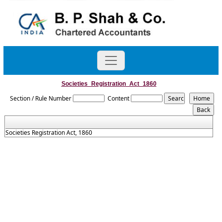
Societies_Registration_Act_1860
Section / Rule Number
Content
Societies Registration Act, 1860