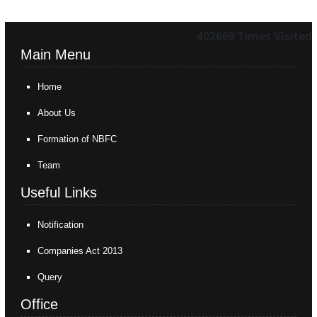
402669
Times Visited
Main Menu
Home
About Us
Formation of NBFC
Team
Useful Links
Notification
Companies Act 2013
Query
Office