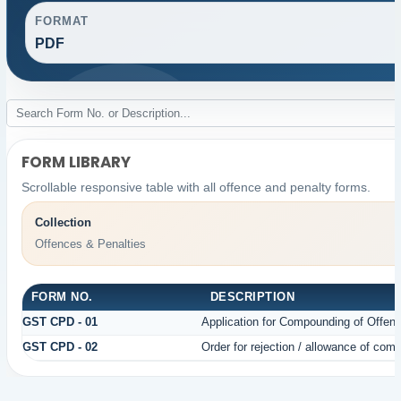
FORMAT
PDF
FORM LIBRARY
Scrollable responsive table with all offence and penalty forms.
Collection
Offences & Penalties
FORM NO.
DESCRIPTION
GST CPD - 01
Application for Compounding of Offen
GST CPD - 02
Order for rejection / allowance of com