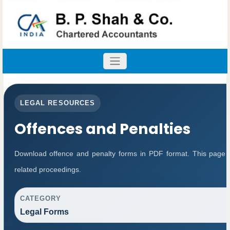
LEGAL RESOURCES
Offences and Penalties
Download offence and penalty forms in PDF format. This page 
related proceedings.
CATEGORY
Legal Forms