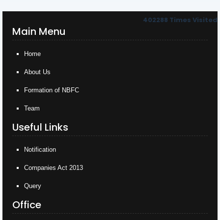
402288
Times Visited
Main Menu
Home
About Us
Formation of NBFC
Team
Useful Links
Notification
Companies Act 2013
Query
Office