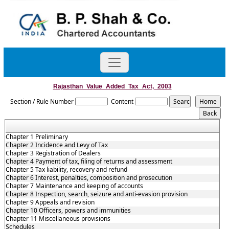
Rajasthan_Value_Added_Tax_Act,_2003
Section / Rule Number
Content
Chapter 1 Preliminary
Chapter 2 Incidence and Levy of Tax
Chapter 3 Registration of Dealers
Chapter 4 Payment of tax, filing of returns and assessment
Chapter 5 Tax liability, recovery and refund
Chapter 6 Interest, penalties, composition and prosecution
Chapter 7 Maintenance and keeping of accounts
Chapter 8 Inspection, search, seizure and anti-evasion provision
Chapter 9 Appeals and revision
Chapter 10 Officers, powers and immunities
Chapter 11 Miscellaneous provisions
Schedules