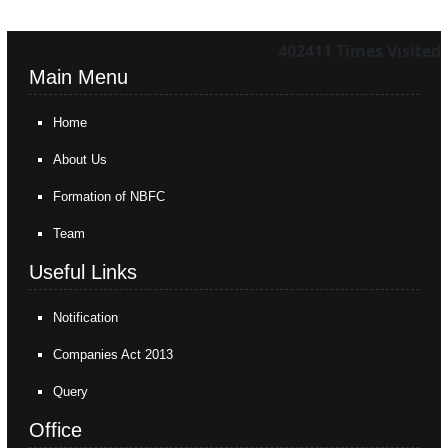
402411
Times Visited
Main Menu
Home
About Us
Formation of NBFC
Team
Useful Links
Notification
Companies Act 2013
Query
Office