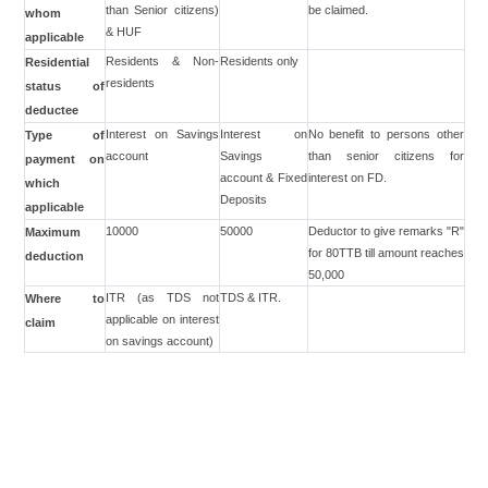
than Senior citizens)
be claimed.
whom
& HUF
applicable
Residents & Non-
Residents only
Residential
residents
status of
deductee
Interest on Savings
Interest on
No benefit to persons other
Type of
account
Savings
than senior citizens for
payment on
account & Fixed
interest on FD.
which
Deposits
applicable
10000
50000
Deductor to give remarks "R"
Maximum
for 80TTB till amount reaches
deduction
50,000
ITR (as TDS not
TDS & ITR.
Where to
applicable on interest
claim
on savings account)