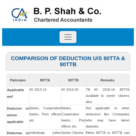
COMPARISON OF DEDUCTION U/S 80TTA &
80TTB
Paticulars
80TTA
80TTB
Remarks
AY 2013-14
AY 2019-20
Till AY 2018-19 80TTA
Applicable
available to senior citizens
wef
also.
Banks, Cooperative
Banks,
Not applicable to other
Deductor to
banks, Post offices
Cooperative
deductors like Companies
whom
etc.
banks, Post
who may have taken
applicable
offices etc.
deposits.
Individuals (other
Senior Citizens
Either 80TTA or 80TTB can
Deductee to