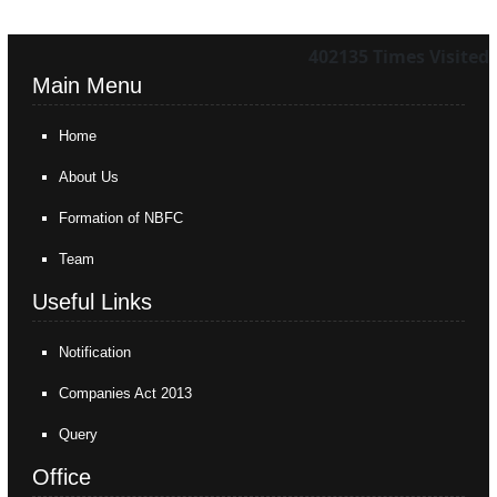
402135
Times Visited
Main Menu
Home
About Us
Formation of NBFC
Team
Useful Links
Notification
Companies Act 2013
Query
Office