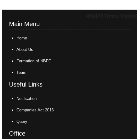
402470
Times Visited
Main Menu
Home
About Us
Formation of NBFC
Team
Useful Links
Notification
Companies Act 2013
Query
Office