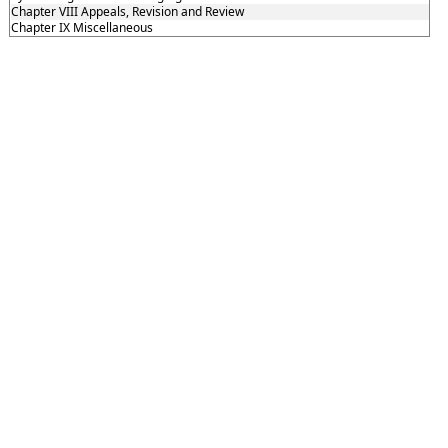
Chapter VIII Appeals, Revision and Review
Chapter IX Miscellaneous