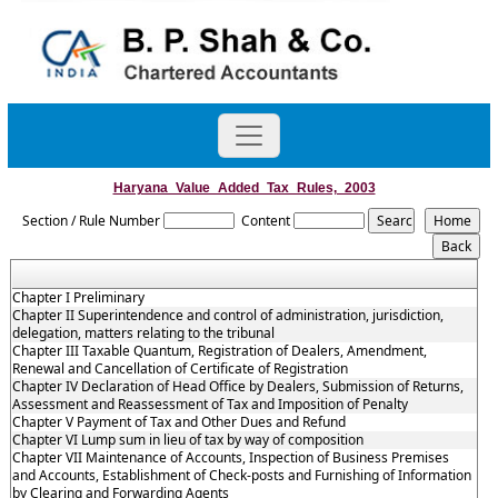
Haryana_Value_Added_Tax_Rules,_2003
Section / Rule Number
Content
Chapter I Preliminary
Chapter II Superintendence and control of administration, jurisdiction,
delegation, matters relating to the tribunal
Chapter III Taxable Quantum, Registration of Dealers, Amendment,
Renewal and Cancellation of Certificate of Registration
Chapter IV Declaration of Head Office by Dealers, Submission of Returns,
Assessment and Reassessment of Tax and Imposition of Penalty
Chapter V Payment of Tax and Other Dues and Refund
Chapter VI Lump sum in lieu of tax by way of composition
Chapter VII Maintenance of Accounts, Inspection of Business Premises
and Accounts, Establishment of Check-posts and Furnishing of Information
by Clearing and Forwarding Agents